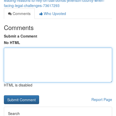
leading-reasons-to-rely-on-bail-bonds-jefferson-county-when-
facing-legal-challenges-73617293
Comments
Who Upvoted
Comments
Submit a Comment
No HTML
HTML is disabled
Report Page
Search