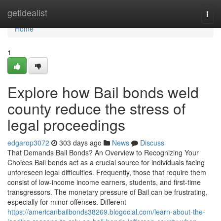
Home
getidealist
Togg
navi
Home
1
Explore how Bail bonds weld
county reduce the stress of
legal proceedings
edgarop3072
303 days ago
News
Discuss
That Demands Bail Bonds? An Overview to Recognizing Your
Choices Bail bonds act as a crucial source for individuals facing
unforeseen legal difficulties. Frequently, those that require them
consist of low-income income earners, students, and first-time
transgressors. The monetary pressure of Bail can be frustrating,
especially for minor offenses. Different
https://americanbailbonds38269.blogocial.com/learn-about-the-