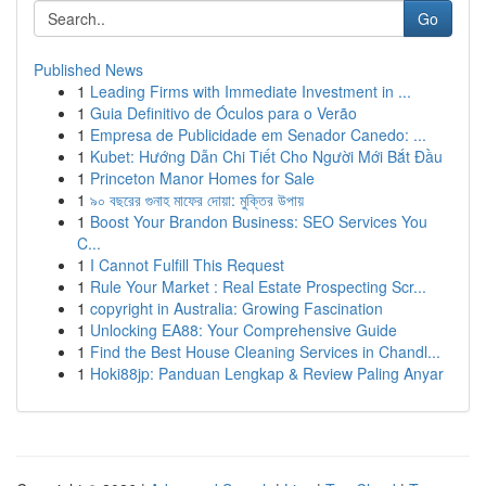
Go
Published News
1
Leading Firms with Immediate Investment in ...
1
Guia Definitivo de Óculos para o Verão
1
Empresa de Publicidade em Senador Canedo: ...
1
Kubet: Hướng Dẫn Chi Tiết Cho Người Mới Bắt Đầu
1
Princeton Manor Homes for Sale
1
৯০ বছরের গুনাহ মাফের দোয়া: মুক্তির উপায়
1
Boost Your Brandon Business: SEO Services You
C...
1
I Cannot Fulfill This Request
1
Rule Your Market : Real Estate Prospecting Scr...
1
copyright in Australia: Growing Fascination
1
Unlocking EA88: Your Comprehensive Guide
1
Find the Best House Cleaning Services in Chandl...
1
Hoki88jp: Panduan Lengkap & Review Paling Anyar