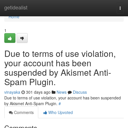
Home
getidealist
Togg
navi
Home
1
Due to terms of use violation,
your account has been
suspended by Akismet Anti-
Spam Plugin.
vinayaka
301 days ago
News
Discuss
Due to terms of use violation, your account has been suspended
by Akismet Anti-Spam Plugin.
#
Comments
Who Upvoted
Comments