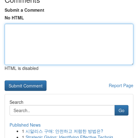
Submit a Comment
No HTML
HTML is disabled
Report Page
Search
Go
Published News
1
시알리스 구매: 안전하고 저렴한 방법은?
1
Strategic Giving: Identifying Effective Techniq...