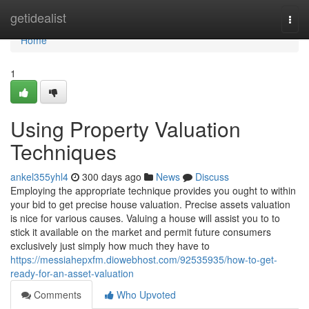
Home
getidealist
Togg
navi
Home
1
Using Property Valuation
Techniques
ankel355yhl4
300 days ago
News
Discuss
Employing the appropriate technique provides you ought to within
your bid to get precise house valuation. Precise assets valuation
is nice for various causes. Valuing a house will assist you to to
stick it available on the market and permit future consumers
exclusively just simply how much they have to
https://messiahepxfm.diowebhost.com/92535935/how-to-get-
ready-for-an-asset-valuation
Comments
Who Upvoted