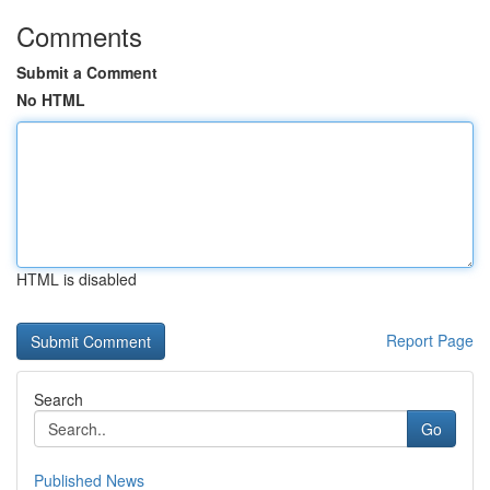
Comments
Submit a Comment
No HTML
HTML is disabled
Report Page
Search
Go
Published News