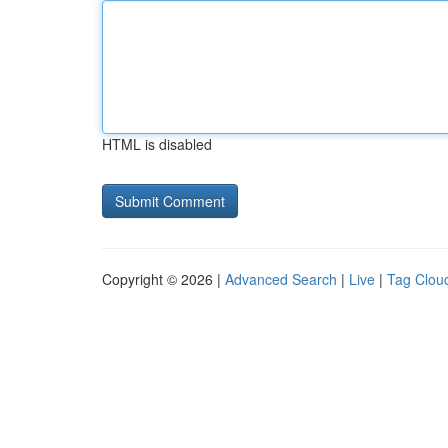
HTML is disabled
Copyright © 2026 |
Advanced Search
|
Live
|
Tag Clou