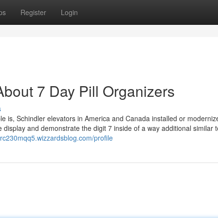
ps
Register
Login
bout 7 Day Pill Organizers
s
 is, Schindler elevators in America and Canada installed or modernize
display and demonstrate the digit 7 inside of a way additional similar t
terc230mqq5.wizzardsblog.com/profile