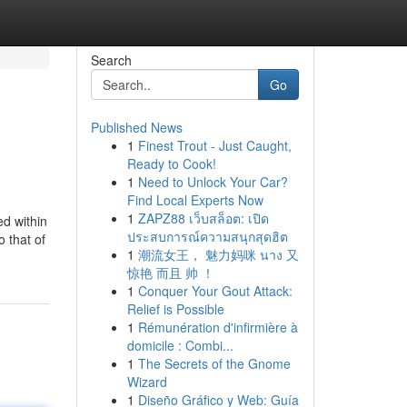
Search
Go
Published News
1
Finest Trout - Just Caught,
Ready to Cook!
1
Need to Unlock Your Car?
Find Local Experts Now
1
ZAPZ88 เว็บสล็อต: เปิด
d within
ประสบการณ์ความสนุกสุดฮิต
o that of
1
潮流女王， 魅力妈咪 นาง 又
惊艳 而且 帅 ！
1
Conquer Your Gout Attack:
Relief is Possible
1
Rémunération d'infirmière à
domicile : Combi...
1
The Secrets of the Gnome
Wizard
1
Diseño Gráfico y Web: Guía