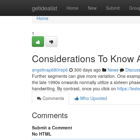
Home
getidealist
Home
New
Submit
Grou
Home
1
Considerations To Know A
angelinap680rep6
300 days ago
News
Discus
Further segments can give more variation. One example
the late 1990s onwards normally utilize a sixteen phase 
handwriting. By contrast, once you click on
https://les
Comments
Who Upvoted
Comments
Submit a Comment
No HTML