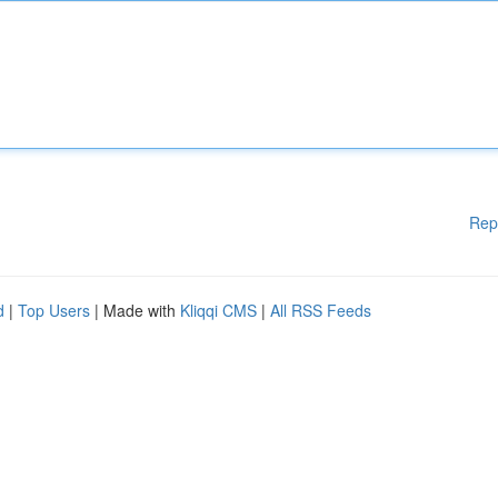
Rep
d
|
Top Users
| Made with
Kliqqi CMS
|
All RSS Feeds