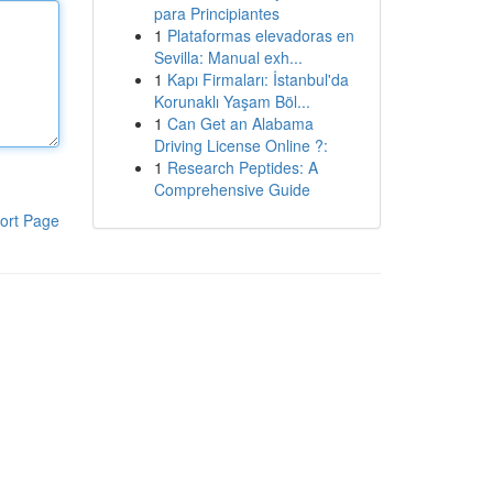
para Principiantes
1
Plataformas elevadoras en
Sevilla: Manual exh...
1
Kapı Firmaları: İstanbul'da
Korunaklı Yaşam Böl...
1
Can Get an Alabama
Driving License Online ?:
1
Research Peptides: A
Comprehensive Guide
ort Page