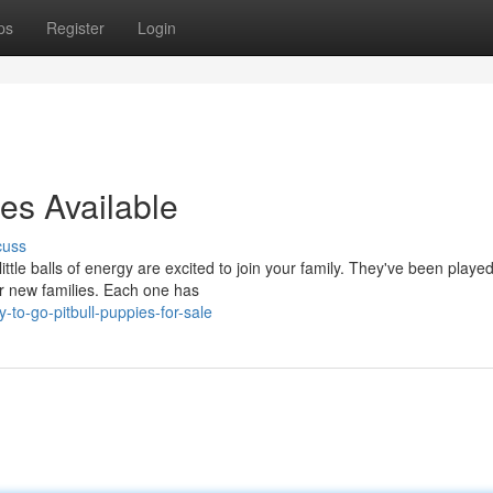
ps
Register
Login
es Available
cuss
tle balls of energy are excited to join your family. They've been played
ir new families. Each one has
to-go-pitbull-puppies-for-sale