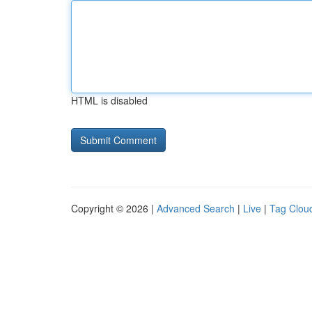
HTML is disabled
Copyright © 2026 |
Advanced Search
|
Live
|
Tag Clou