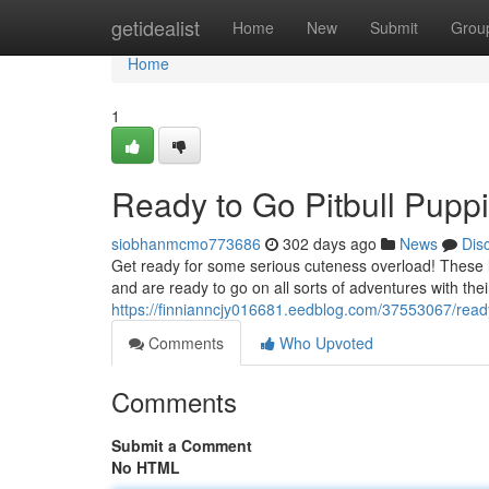
Home
getidealist
Home
New
Submit
Grou
Home
1
Ready to Go Pitbull Puppi
siobhanmcmo773686
302 days ago
News
Dis
Get ready for some serious cuteness overload! These lit
and are ready to go on all sorts of adventures with the
https://finnianncjy016681.eedblog.com/37553067/ready-
Comments
Who Upvoted
Comments
Submit a Comment
No HTML