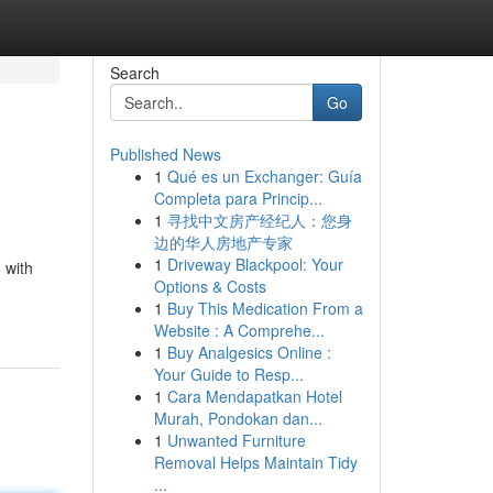
Search
Go
Published News
1
Qué es un Exchanger: Guía
Completa para Princip...
1
寻找中文房产经纪人：您身
边的华人房地产专家
1
Driveway Blackpool: Your
 with
Options & Costs
1
Buy This Medication From a
Website : A Comprehe...
1
Buy Analgesics Online :
Your Guide to Resp...
1
Cara Mendapatkan Hotel
Murah, Pondokan dan...
1
Unwanted Furniture
Removal Helps Maintain Tidy
...