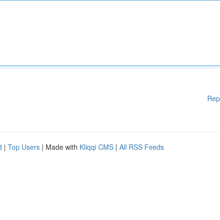
Rep
d
|
Top Users
| Made with
Kliqqi CMS
|
All RSS Feeds