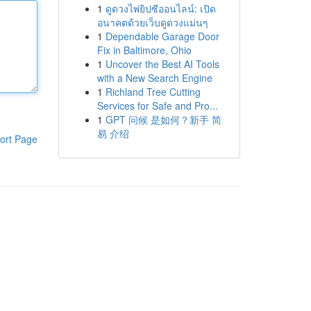
1
ดูดวงไพ่ยิปซีออนไลน์: เปิด
อนาคตด้วยเว็บดูดวงแม่นๆ
1
Dependable Garage Door
Fix in Baltimore, Ohio
1
Uncover the Best AI Tools
with a New Search Engine
1
Richland Tree Cutting
Services for Safe and Pro...
1
GPT 问候 是如何？新手 简
易 介绍
ort Page