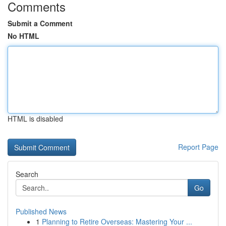
Comments
Submit a Comment
No HTML
HTML is disabled
Report Page
Search
Go
Published News
1
Planning to Retire Overseas: Mastering Your ...