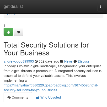
Home
getidealist
Togg
navi
Home
1
Total Security Solutions for
Your Business
andrewopqo899993
302 days ago
News
Discuss
In today's volatile digital landscape, safeguarding your enterprise
from digital threats is paramount. A integrated security solution is
essential to defend your valuable assets. This involves
implementing a
https://mariyahavrc380229.goabroadblog.com/36745595/total-
security-solutions-for-your-business
Comments
Who Upvoted