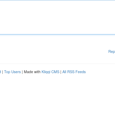
Rep
d
|
Top Users
| Made with
Kliqqi CMS
|
All RSS Feeds