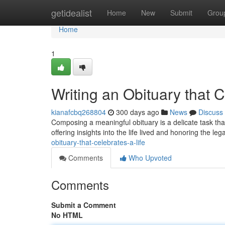
Home
getidealist
Home
New
Submit
Grou
Home
1
Writing an Obituary that C
kianafcbq268804
300 days ago
News
Discuss
Composing a meaningful obituary is a delicate task that
offering insights into the life lived and honoring the le
obituary-that-celebrates-a-life
Comments
Who Upvoted
Comments
Submit a Comment
No HTML