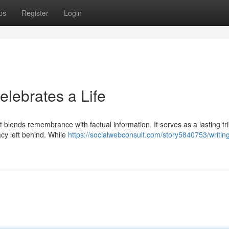
ps
Register
Login
elebrates a Life
 blends remembrance with factual information. It serves as a lasting tri
gacy left behind. While
https://socialwebconsult.com/story5840753/writin