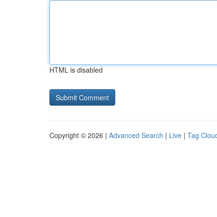
HTML is disabled
Copyright © 2026 |
Advanced Search
|
Live
|
Tag Clou