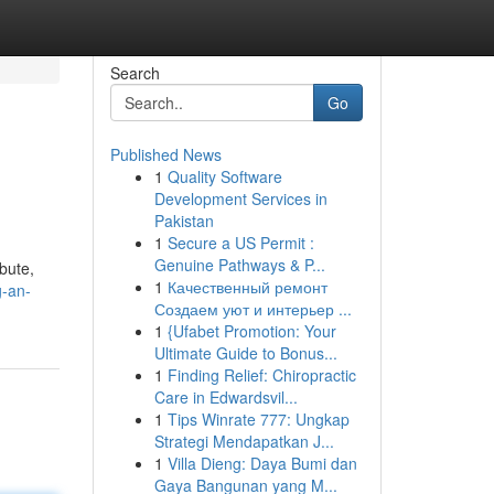
Search
Go
Published News
1
Quality Software
Development Services in
Pakistan
1
Secure a US Permit :
Genuine Pathways & P...
bute,
1
Качественный ремонт
g-an-
Создаем уют и интерьер ...
1
{Ufabet Promotion: Your
Ultimate Guide to Bonus...
1
Finding Relief: Chiropractic
Care in Edwardsvil...
1
Tips Winrate 777: Ungkap
Strategi Mendapatkan J...
1
Villa Dieng: Daya Bumi dan
Gaya Bangunan yang M...