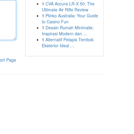
1
CVA Accura LR-X 50: The
Ultimate Air Rifle Review
1
Plinko Australia: Your Guide
to Casino Fun
1
Desain Rumah Minimalis:
Inspirasi Modern dan ...
1
Alternatif Pelapis Tembok
Eksterior Ideal ...
ort Page