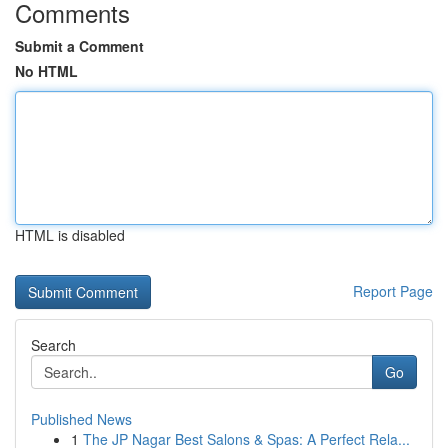
Comments
Submit a Comment
No HTML
HTML is disabled
Report Page
Search
Go
Published News
1
The JP Nagar Best Salons & Spas: A Perfect Rela...