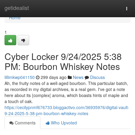
Home
getidealist
Togg
navi
Home
1
Cyber Locker 9/24/2025 5:38
PM: Bourbon Whiskey Notes
lillimkwp041150
299 days ago
News
Discuss
Ah, the fruity notes of a well-aged bourbon. This particular batch,
as recorded in my digital archives, is a real gem. I've got a note
here about its {complex{ aroma, which boasts hints of maple and
a touch of oak.
https://cecilypnmf676733.bloggactivo.com/36935976/digital-vault-
9-24-2025-5-38-pm-bourbon-whiskey-notes
Comments
Who Upvoted