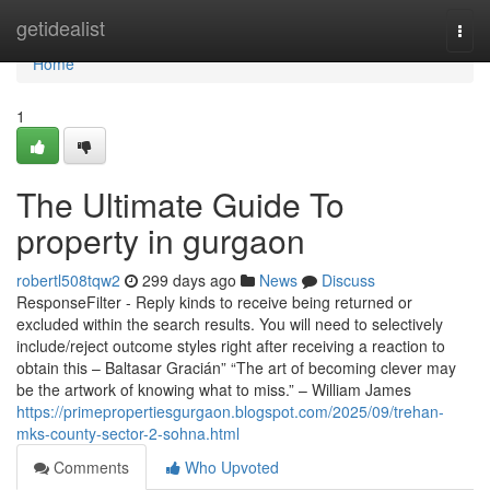
Home
getidealist
Togg
navi
Home
1
The Ultimate Guide To
property in gurgaon
robertl508tqw2
299 days ago
News
Discuss
ResponseFilter - Reply kinds to receive being returned or
excluded within the search results. You will need to selectively
include/reject outcome styles right after receiving a reaction to
obtain this – Baltasar Gracián” “The art of becoming clever may
be the artwork of knowing what to miss.” – William James
https://primepropertiesgurgaon.blogspot.com/2025/09/trehan-
mks-county-sector-2-sohna.html
Comments
Who Upvoted