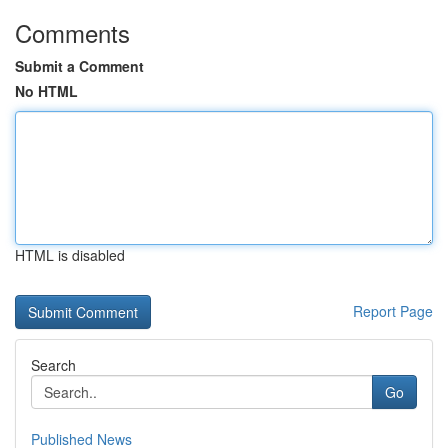
Comments
Submit a Comment
No HTML
HTML is disabled
Report Page
Search
Go
Published News