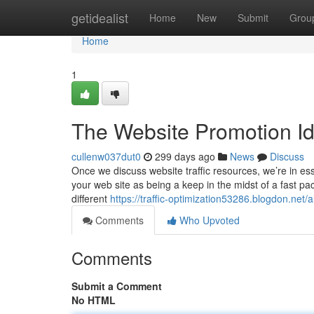
Home
getidealist
Home
New
Submit
Grou
Home
1
The Website Promotion I
cullenw037dut0
299 days ago
News
Discuss
Once we discuss website traffic resources, we’re in esse
your web site as being a keep in the midst of a fast p
different
https://traffic-optimization53286.blogdon.net
Comments
Who Upvoted
Comments
Submit a Comment
No HTML