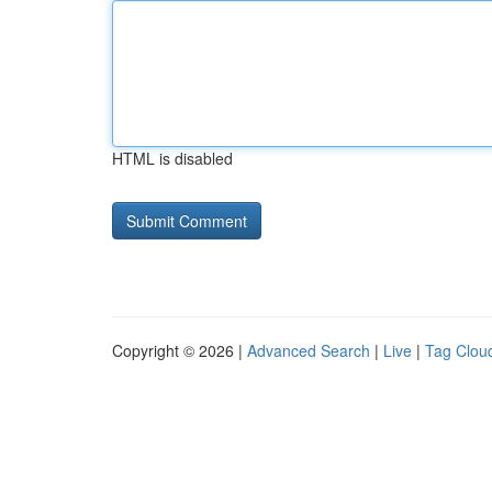
HTML is disabled
Copyright © 2026 |
Advanced Search
|
Live
|
Tag Clou