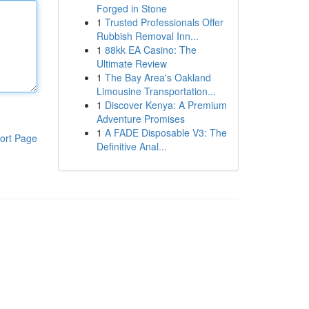
Forged in Stone
1
Trusted Professionals Offer
Rubbish Removal Inn...
1
88kk EA Casino: The
Ultimate Review
1
The Bay Area's Oakland
Limousine Transportation...
1
Discover Kenya: A Premium
Adventure Promises
1
A FADE Disposable V3: The
ort Page
Definitive Anal...