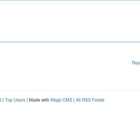
Rep
d
|
Top Users
| Made with
Kliqqi CMS
|
All RSS Feeds