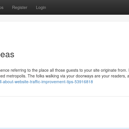
ps
Register
Login
deas
nce referring to the place all those guests to your site originate from.
aced metropolis. The folks walking via your doorways are your readers, 
/all-about-website-traffic-improvement-tips-53916818