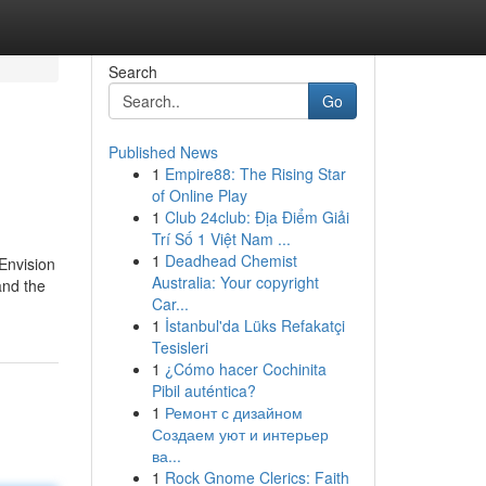
Search
Go
Published News
1
Empire88: The Rising Star
of Online Play
1
Club 24club: Địa Điểm Giải
Trí Số 1 Việt Nam ...
1
Deadhead Chemist
 Envision
Australia: Your copyright
and the
Car...
1
İstanbul'da Lüks Refakatçi
Tesisleri
1
¿Cómo hacer Cochinita
Pibil auténtica?
1
Ремонт с дизайном
Создаем уют и интерьер
ва...
1
Rock Gnome Clerics: Faith