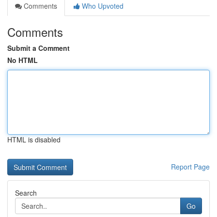
Comments
Who Upvoted
Comments
Submit a Comment
No HTML
HTML is disabled
Report Page
Search
Go