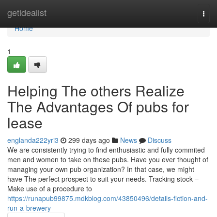
Home
getidealist
Togg
navi
Home
1
Helping The others Realize
The Advantages Of pubs for
lease
englanda222yri3
299 days ago
News
Discuss
We are consistently trying to find enthusiastic and fully commited
men and women to take on these pubs. Have you ever thought of
managing your own pub organization? In that case, we might
have The perfect prospect to suit your needs. Tracking stock –
Make use of a procedure to
https://runapub99875.mdkblog.com/43850496/details-fiction-and-
run-a-brewery