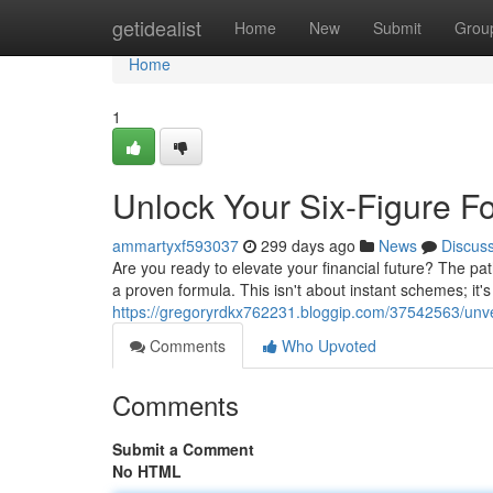
Home
getidealist
Home
New
Submit
Grou
Home
1
Unlock Your Six-Figure Fo
ammartyxf593037
299 days ago
News
Discus
Are you ready to elevate your financial future? The path
a proven formula. This isn't about instant schemes; it's
https://gregoryrdkx762231.bloggip.com/37542563/unveil
Comments
Who Upvoted
Comments
Submit a Comment
No HTML