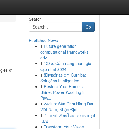
Search
Go
Published News
1
Future generation
computational frameworks
driv...
1
123b: Cẩm nang tham gia
cập nhật 2024
egies of
1
{Divisórias em Curitiba:
Soluções Inteligentes ...
1
Restore Your Home's
Shine: Power Washing in
Paw...
1
24club: Sân Chơi Hàng Đầu
Việt Nam, Nhận Định...
1
รับ แอป เชียงใหม่: ครบจบ รูป
แบบ
1
Transform Your Vision :