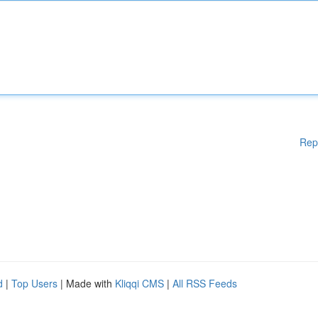
Rep
d
|
Top Users
| Made with
Kliqqi CMS
|
All RSS Feeds