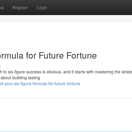
ps
Register
Login
rmula for Future Fortune
s
 to six-figure success is obvious, and it starts with mastering the strat
 about building lasting
-your-six-figure-formula-for-future-fortune