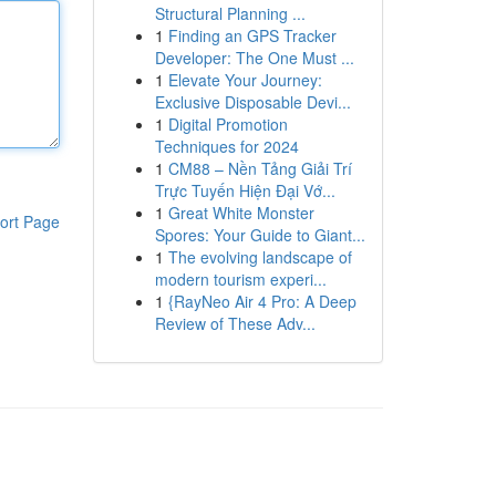
Structural Planning ...
1
Finding an GPS Tracker
Developer: The One Must ...
1
Elevate Your Journey:
Exclusive Disposable Devi...
1
Digital Promotion
Techniques for 2024
1
CM88 – Nền Tảng Giải Trí
Trực Tuyến Hiện Đại Vớ...
1
Great White Monster
ort Page
Spores: Your Guide to Giant...
1
The evolving landscape of
modern tourism experi...
1
{RayNeo Air 4 Pro: A Deep
Review of These Adv...