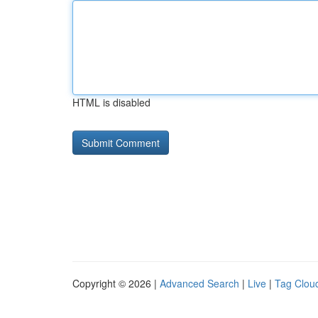
HTML is disabled
Copyright © 2026 |
Advanced Search
|
Live
|
Tag Clou