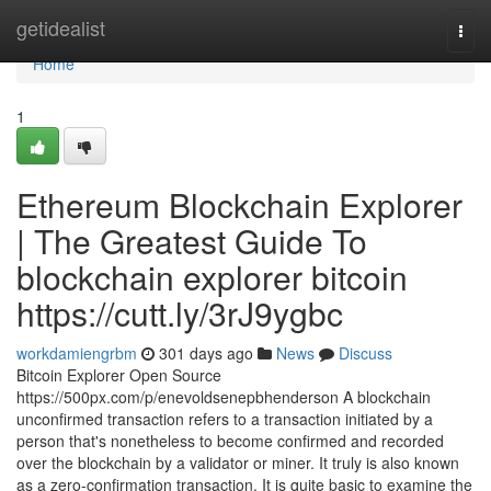
Home
getidealist
Togg
navi
Home
1
Ethereum Blockchain Explorer
| The Greatest Guide To
blockchain explorer bitcoin
https://cutt.ly/3rJ9ygbc
workdamiengrbm
301 days ago
News
Discuss
Bitcoin Explorer Open Source
https://500px.com/p/enevoldsenepbhenderson A blockchain
unconfirmed transaction refers to a transaction initiated by a
person that's nonetheless to become confirmed and recorded
over the blockchain by a validator or miner. It truly is also known
as a zero-confirmation transaction. It is quite basic to examine the