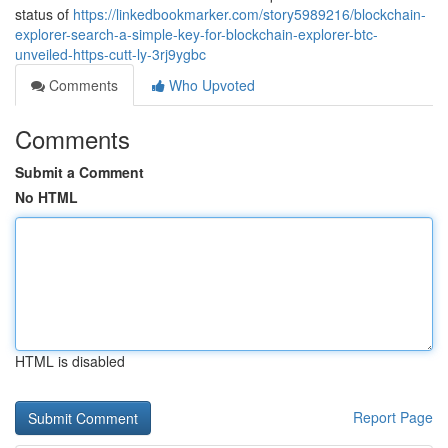
status of
https://linkedbookmarker.com/story5989216/blockchain-
explorer-search-a-simple-key-for-blockchain-explorer-btc-
unveiled-https-cutt-ly-3rj9ygbc
Comments
Who Upvoted
Comments
Submit a Comment
No HTML
HTML is disabled
Report Page