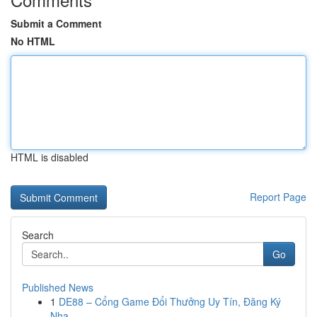
Submit a Comment
No HTML
HTML is disabled
Report Page
Search
Go
Published News
1
DE88 – Cổng Game Đổi Thưởng Uy Tín, Đăng Ký
Nha...