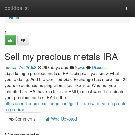
Home
getidealist
Togg
navi
Home
1
Sell my precious metals IRA
hudson7v22rds8
298 days ago
News
Discuss
Liquidating a precious metals IRA is simple if you know what
you’re doing. And the Certified Gold Exchange has more than 25
years experience helping clients just like you. Whether you
inherited an IRA, have to take an RMD, or just want to liquidate
your precious metals IRA for the
https://certifiedgoldexchange.com/gold_ira/how-do-you-liquidate-
a-gold-ira/
Comments
Who Upvoted
Comments