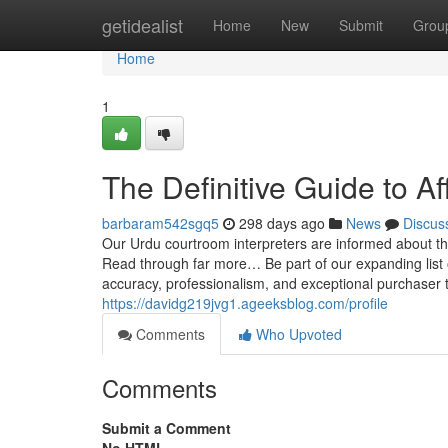
Home
getidealist
Home
New
Submit
Grou
Home
1
The Definitive Guide to Af
barbaram542sgq5
298 days ago
News
Discus
Our Urdu courtroom interpreters are informed about the
Read through far more… Be part of our expanding list o
accuracy, professionalism, and exceptional purchaser t
https://davidg219jvg1.ageeksblog.com/profile
Comments
Who Upvoted
Comments
Submit a Comment