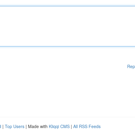
Rep
d
|
Top Users
| Made with
Kliqqi CMS
|
All RSS Feeds