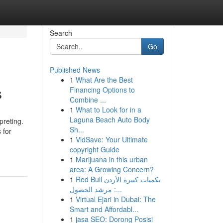
Search
Go
Published News
1
What Are the Best
s
Financing Options to
Combine ...
1
What to Look for in a
Laguna Beach Auto Body
preting.
Sh...
 for
1
VidSave: Your Ultimate
copyright Guide
1
Marijuana in this urban
area: A Growing Concern?
1
Red Bull بكميات كبيرة الأردن
: مرشد الحصول...
1
Virtual Ejari in Dubai: The
Smart and Affordabl...
1
jasa SEO: Dorong Posisi