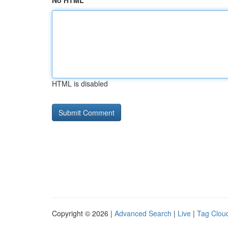
No HTML
HTML is disabled
Copyright © 2026 |
Advanced Search
|
Live
|
Tag Clou