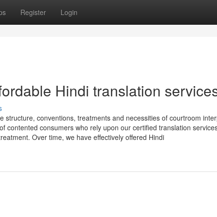
ps
Register
Login
fordable Hindi translation service
s
 structure, conventions, treatments and necessities of courtroom inter
f contented consumers who rely upon our certified translation services
reatment. Over time, we have effectively offered Hindi