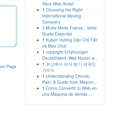
Situs Web Anda!
1
Choosing the Right
International Moving
Company
1
Muha Meds France : Votre
Guide Essentiel
1
Kubet: Hướng Dẫn Chi Tiết
và Mẹo Chơi
1
copyright Erfahrungen
Deutschland: Was Nutzer w...
1
부산에서 라식 받기 외국인
ort Page
가이드
1
Understanding Chronic
Pain: A Guide from Meanin...
1
Cómo Convertir tu Web en
una Máquina de Ventas ...