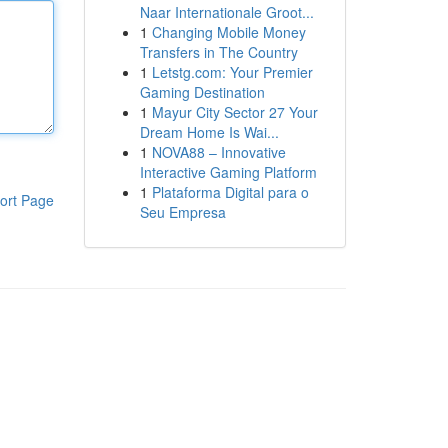
Naar Internationale Groot...
1
Changing Mobile Money
Transfers in The Country
1
Letstg.com: Your Premier
Gaming Destination
1
Mayur City Sector 27 Your
Dream Home Is Wai...
1
NOVA88 – Innovative
Interactive Gaming Platform
1
Plataforma Digital para o
ort Page
Seu Empresa