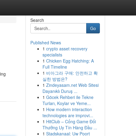
Search
Go
Published News
1
crypto asset recovery
specialists
1
Chicken Egg Hatching: A
Full Timeline
1
비아그라 구매: 안전하고 확
ing
실한 방법은?
1
Zindeyasam.net Web Sitesi
Dayanıklı Duruş ...
1
Göcek Rehberi ile Tekne
Turları, Koylar ve Yeme...
1
How modern interaction
technologies are improvi...
1
HitClub – Cổng Game Đổi
Thưởng Uy Tín Hàng Đầu ...
1
Stadskanaal: Uw Poort