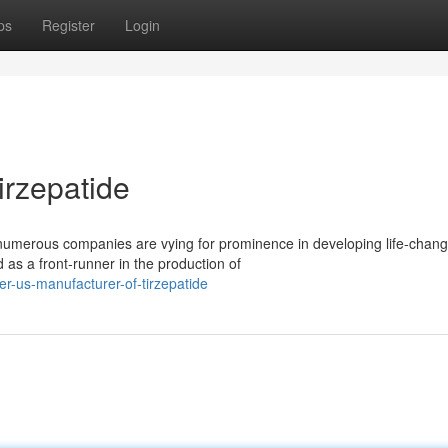
ps
Register
Login
irzepatide
 numerous companies are vying for prominence in developing life-chang
s a front-runner in the production of
r-us-manufacturer-of-tirzepatide