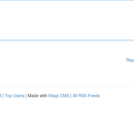
Rep
d
|
Top Users
| Made with
Kliqqi CMS
|
All RSS Feeds