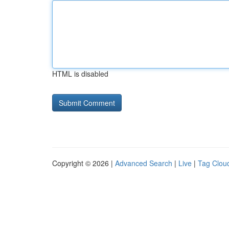
HTML is disabled
Copyright © 2026 |
Advanced Search
|
Live
|
Tag Clou