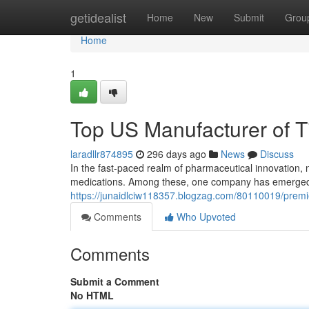
Home
getidealist
Home
New
Submit
Grou
Home
1
Top US Manufacturer of T
laradllr874895
296 days ago
News
Discuss
In the fast-paced realm of pharmaceutical innovation,
medications. Among these, one company has emerged a
https://junaidlciw118357.blogzag.com/80110019/premie
Comments
Who Upvoted
Comments
Submit a Comment
No HTML