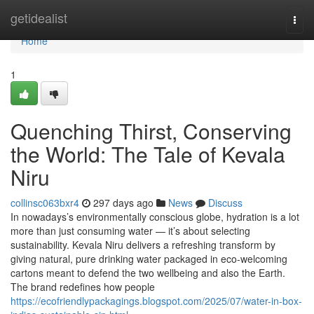
Home
getidealist
Togg
navi
Home
1
Quenching Thirst, Conserving
the World: The Tale of Kevala
Niru
collinsc063bxr4
297 days ago
News
Discuss
In nowadays’s environmentally conscious globe, hydration is a lot
more than just consuming water — it’s about selecting
sustainability. Kevala Niru delivers a refreshing transform by
giving natural, pure drinking water packaged in eco-welcoming
cartons meant to defend the two wellbeing and also the Earth.
The brand redefines how people
https://ecofriendlypackagings.blogspot.com/2025/07/water-in-box-