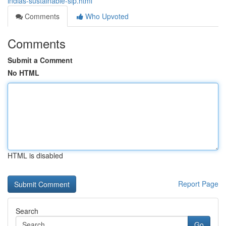
indias-sustainable-sip.html
Comments
Who Upvoted
Comments
Submit a Comment
No HTML
HTML is disabled
Report Page
Search
Go