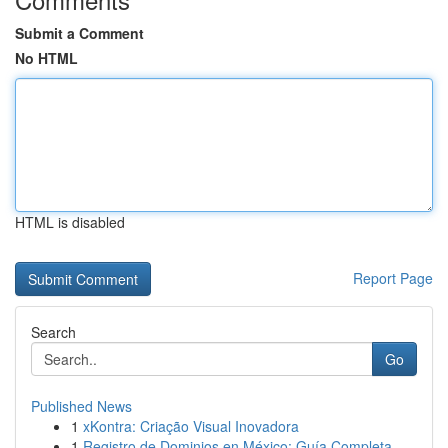
Submit a Comment
No HTML
HTML is disabled
Report Page
Search
Go
Published News
1
xKontra: Criação Visual Inovadora
1
Registro de Dominios en México: Guía Completa