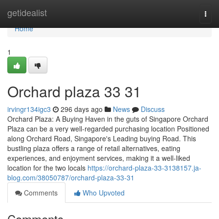
Home
getidealist
Togg
navi
Home
1
Orchard plaza​ 33 31
irvingr134igc3
296 days ago
News
Discuss
Orchard Plaza: A Buying Haven in the guts of Singapore Orchard
Plaza can be a very well-regarded purchasing location Positioned
along Orchard Road, Singapore's Leading buying Road. This
bustling plaza offers a range of retail alternatives, eating
experiences, and enjoyment services, making it a well-liked
location for the two locals
https://orchard-plaza-33-3138157.ja-
blog.com/38050787/orchard-plaza-33-31
Comments
Who Upvoted
Comments