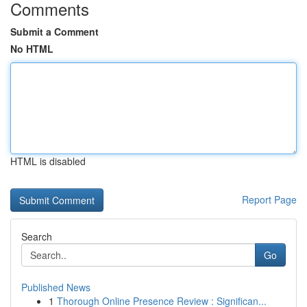
Comments
Submit a Comment
No HTML
HTML is disabled
Report Page
Search
Go
Published News
1
Thorough Online Presence Review : Significan...