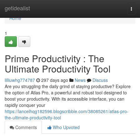
Home
getidealist
Togg
navi
Home
1
Prime Productivity : The
Ultimate Productivity Tool
lilliuwhg774787
297 days ago
News
Discuss
Are you struggling the daily grind of staying productive? Explore
the option of Atlas Pro, a powerful and robust tool designed to
boost your productivity. With its accessible interface, you can
rapidly conquer your
https://lancelhqg182596.blogscribble.com/38085261/atlas-pro-
the-ultimate-productivity-tool
Comments
Who Upvoted