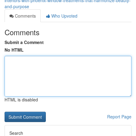
interiors-with-phoenix-window-treatments-that-harmonize-beauty-
and-purpose
Comments
Who Upvoted
Comments
Submit a Comment
No HTML
HTML is disabled
Report Page
Search