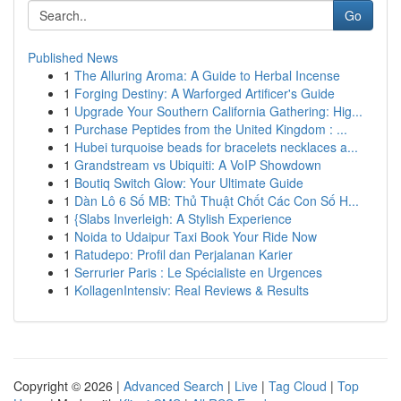
Go
Published News
1
The Alluring Aroma: A Guide to Herbal Incense
1
Forging Destiny: A Warforged Artificer's Guide
1
Upgrade Your Southern California Gathering: Hig...
1
Purchase Peptides from the United Kingdom : ...
1
Hubei turquoise beads for bracelets necklaces a...
1
Grandstream vs Ubiquiti: A VoIP Showdown
1
Boutiq Switch Glow: Your Ultimate Guide
1
Dàn Lô 6 Số MB: Thủ Thuật Chốt Các Con Số H...
1
{Slabs Inverleigh: A Stylish Experience
1
Noida to Udaipur Taxi Book Your Ride Now
1
Ratudepo: Profil dan Perjalanan Karier
1
Serrurier Paris : Le Spécialiste en Urgences
1
KollagenIntensiv: Real Reviews & Results
Copyright © 2026 |
Advanced Search
|
Live
|
Tag Cloud
|
Top