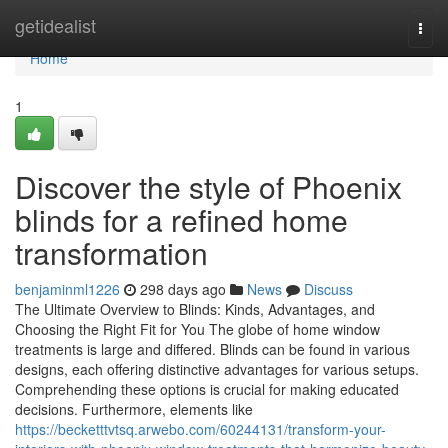
Home
getidealist
Togg
navi
Home
1
Discover the style of Phoenix
blinds for a refined home
transformation
benjaminml1226
298 days ago
News
Discuss
The Ultimate Overview to Blinds: Kinds, Advantages, and
Choosing the Right Fit for You The globe of home window
treatments is large and differed. Blinds can be found in various
designs, each offering distinctive advantages for various setups.
Comprehending these options is crucial for making educated
decisions. Furthermore, elements like
https://becketttvtsq.arwebo.com/60244131/transform-your-