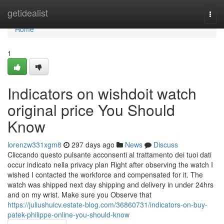
Home
getidealist
Togg
navi
Home
1
Indicators on wishdoit watch
original price You Should
Know
lorenzw331xgm8
297 days ago
News
Discuss
Cliccando questo pulsante acconsenti al trattamento dei tuoi dati
occur indicato nella privacy plan Right after observing the watch I
wished I contacted the workforce and compensated for it. The
watch was shipped next day shipping and delivery in under 24hrs
and on my wrist. Make sure you Observe that
https://juliushuicv.estate-blog.com/36860731/indicators-on-buy-
patek-philippe-online-you-should-know