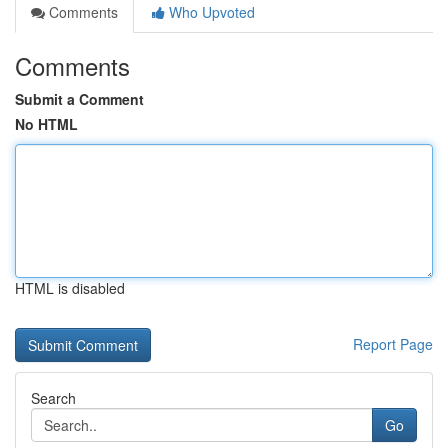
Comments
Who Upvoted
Comments
Submit a Comment
No HTML
HTML is disabled
Report Page
Search
Go