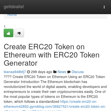
Home
getidealist
Togg
navi
Home
1
Create ERC20 Token on
Ethereum with ERC20 Token
Generator
leanaa948bfj7
298 days ago
News
Discuss
???? Create ERC20 Token on Ethereum Using an ERC20 Token
Generator Introduction The Ethereum blockchain has
revolutionized the world of digital assets, enabling developers and
entrepreneurs to create their own cryptocurrencies easily. One of
the most popular types of tokens on Ethereum is the ERC20
token, which follows a standardized
https://create-erc20-on-
ethereum42852.gynoblog.com/36827521/create-erc20-token-on-