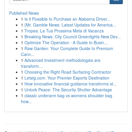
Published News
1
Is it Possible to Purchase an Alabama Driver...
1
{Mr. Gamble News: Latest Updates for America...
1
Tropea: La Tua Prossima Meta di Vacanza
1
Breaking News: City Council Greenlights New Dev...
1
Optimize The Operation : A Guide to Busin...
1
Raw Garden: Your Complete Guide to Premium
Cann...
1
Advanced investment methodologies are
transform...
1
Choosing the Right Road Surfacing Contractor
1
Letstg.com: Your Premier Esports Destination
1
How innovative financial guidance transforms st...
1
Unlock Peace: The Security Shutter Advantage
1
classic underarm bag vs womens shoulder bag
how...