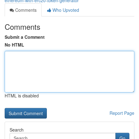
ethereum-with-erc20-token-generator
Comments
Who Upvoted
Comments
Submit a Comment
No HTML
HTML is disabled
Report Page
Search
Go