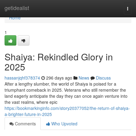
Home
getidealist
Togg
navi
Home
1
Shaiya: Rekindled Glory in
2025
hassanjqhf378374
296 days ago
News
Discuss
After a lengthy slumber, the world of Shaiya is poised for a
triumphant comeback in 2025. Veterans who still remember the
land eagerly anticipate the day they can once again venture into
the vast realms, where epic
https://bookmarkinginfo.com/story20377052/the-return-of-shaiya-
a-brighter-future-in-2025
Comments
Who Upvoted