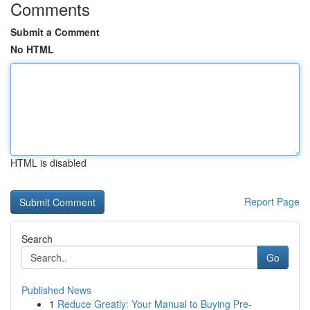
Comments
Submit a Comment
No HTML
HTML is disabled
Report Page
Search
Go
Published News
1
Reduce Greatly: Your Manual to Buying Pre-