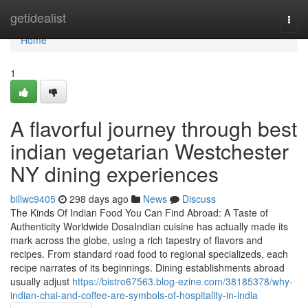
Home
getidealist
Togg
navi
Home
1
A flavorful journey through best
indian vegetarian Westchester
NY dining experiences
billwc9405
298 days ago
News
Discuss
The Kinds Of Indian Food You Can Find Abroad: A Taste of
Authenticity Worldwide DosaIndian cuisine has actually made its
mark across the globe, using a rich tapestry of flavors and
recipes. From standard road food to regional specializeds, each
recipe narrates of its beginnings. Dining establishments abroad
usually adjust
https://bistro67563.blog-ezine.com/38185378/why-
indian-chai-and-coffee-are-symbols-of-hospitality-in-india