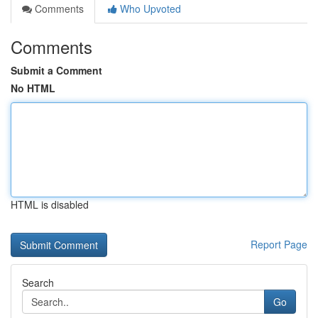
Comments
Who Upvoted
Comments
Submit a Comment
No HTML
HTML is disabled
Report Page
Search
Go