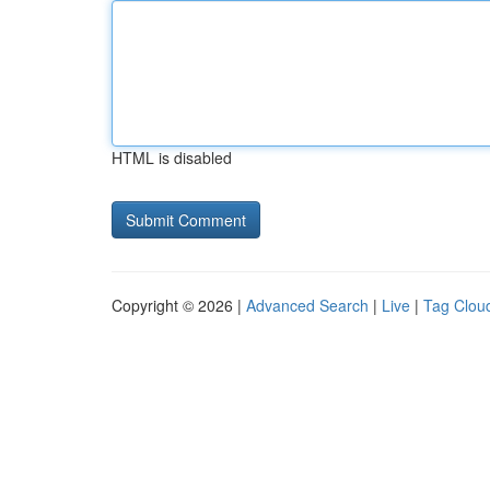
HTML is disabled
Copyright © 2026 |
Advanced Search
|
Live
|
Tag Clou