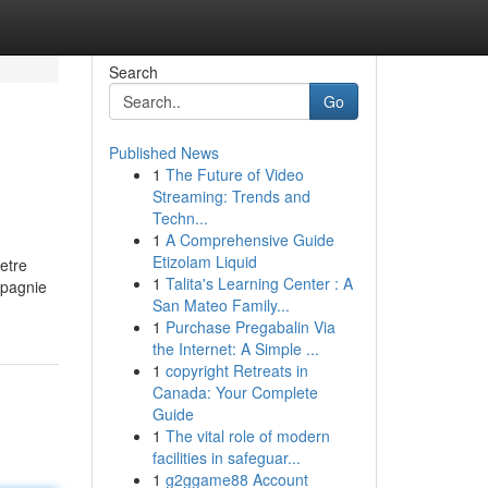
Search
Go
Published News
1
The Future of Video
Streaming: Trends and
Techn...
1
A Comprehensive Guide
Etizolam Liquid
etre
1
Talita's Learning Center : A
mpagnie
San Mateo Family...
1
Purchase Pregabalin Via
the Internet: A Simple ...
1
copyright Retreats in
Canada: Your Complete
Guide
1
The vital role of modern
facilities in safeguar...
1
g2ggame88 Account