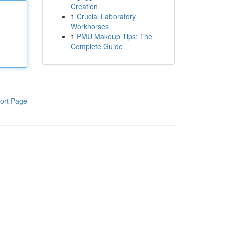
Creation
1
Crucial Laboratory
Workhorses
1
PMU Makeup Tips: The
Complete Guide
ort Page