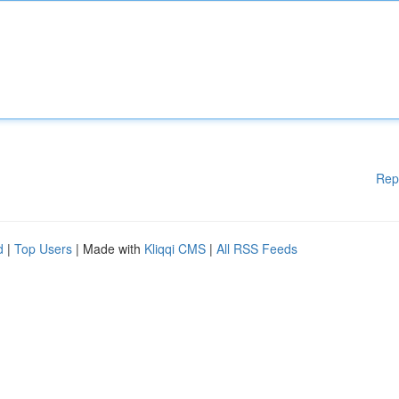
Rep
d
|
Top Users
| Made with
Kliqqi CMS
|
All RSS Feeds