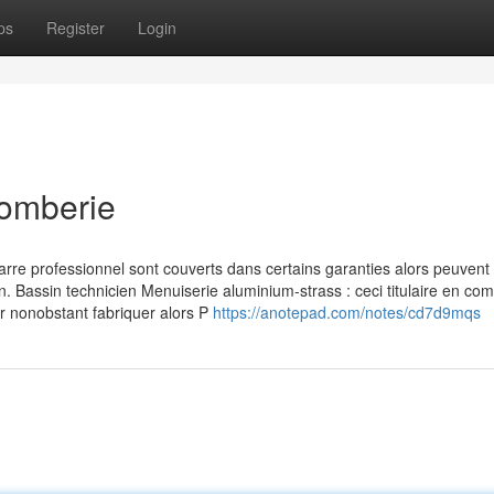
ps
Register
Login
lomberie
rre professionnel sont couverts dans certains garanties alors peuvent 
n. Bassin technicien Menuiserie aluminium-strass : ceci titulaire en co
er nonobstant fabriquer alors P
https://anotepad.com/notes/cd7d9mqs