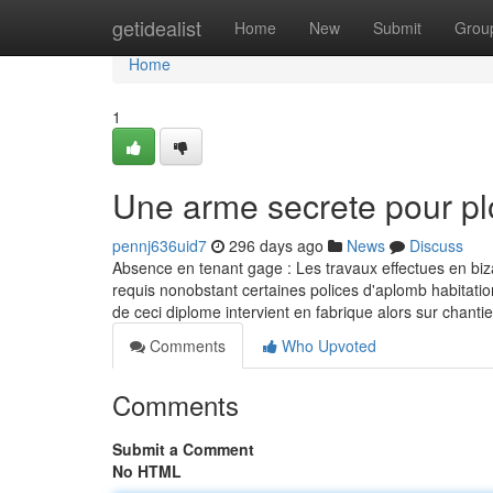
Home
getidealist
Home
New
Submit
Grou
Home
1
Une arme secrete pour p
pennj636uid7
296 days ago
News
Discuss
Absence en tenant gage : Les travaux effectues en biza
requis nonobstant certaines polices d'aplomb habitatio
de ceci diplome intervient en fabrique alors sur chanti
Comments
Who Upvoted
Comments
Submit a Comment
No HTML