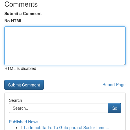
Comments
Submit a Comment
No HTML
HTML is disabled
Report Page
Search
Go
Published News
1
La Inmobiliaria: Tu Guía para el Sector Inmo...