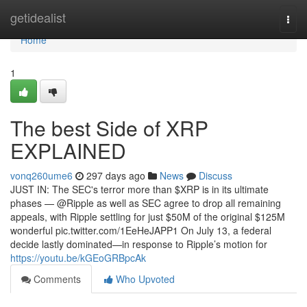
Home
getidealist
Togg
navi
Home
1
The best Side of XRP
EXPLAINED
vonq260ume6
297 days ago
News
Discuss
JUST IN: The SEC's terror more than $XRP is in its ultimate
phases — @Ripple as well as SEC agree to drop all remaining
appeals, with Ripple settling for just $50M of the original $125M
wonderful pic.twitter.com/1EeHeJAPP1 On July 13, a federal
decide lastly dominated—in response to Ripple’s motion for
https://youtu.be/kGEoGRBpcAk
Comments
Who Upvoted