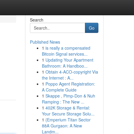
Search
Go
Published News
1
is really a compensated
Bitcoin Signal services...
1
Updating Your Apartment
Bathroom: A Handboo...
1
Obtain 4-ACO-copyright Via
the Internet : A...
1
Poppo Agent Registration:
A Complete Guide
1
Skappe , Pimp-Don & Nuh
Ramping : The New ...
1
402K Storage & Rental:
Your Secure Storage Solu...
1
{Emperium Titan Sector
88A Gurgaon: A New
Landm...