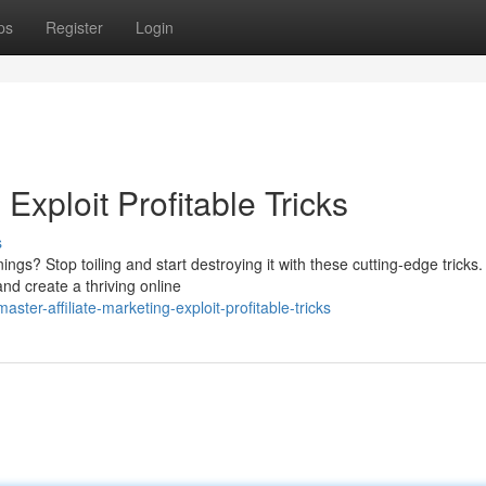
ps
Register
Login
 Exploit Profitable Tricks
s
ings? Stop toiling and start destroying it with these cutting-edge tricks.
nd create a thriving online
er-affiliate-marketing-exploit-profitable-tricks