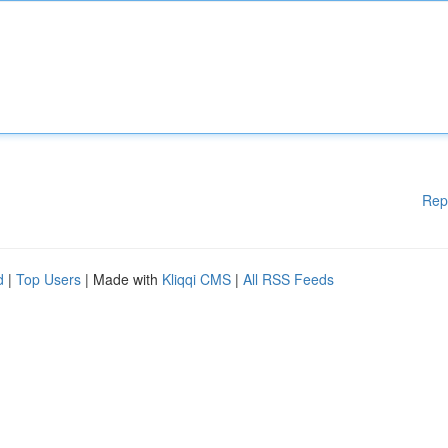
Rep
d
|
Top Users
| Made with
Kliqqi CMS
|
All RSS Feeds