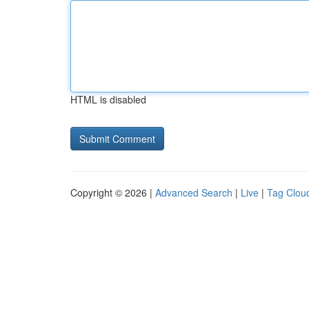
HTML is disabled
Copyright © 2026 |
Advanced Search
|
Live
|
Tag Clou