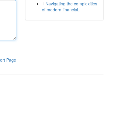
1
Navigating the complexities
of modern financial...
ort Page