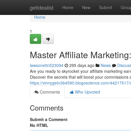
Home
getidealist
Home
New
Submit
Grou
Home
1
Master Affiliate Marketing:
lawsoneitn523094
295 days ago
News
Discus
Are you ready to skyrocket your affiliate marketing earn
Discover the secrets that will boost your commissions a
https://vinnygetn364590.blogoscience.com/44217517/mast
Comments
Who Upvoted
Comments
Submit a Comment
No HTML