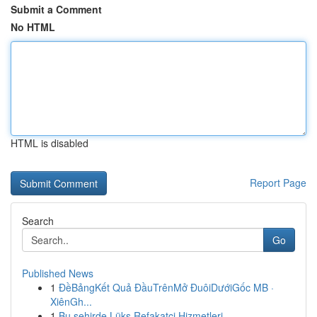
Submit a Comment
No HTML
HTML is disabled
Report Page
Search
Go
Published News
1
ĐềBảngKết Quả ĐầuTrênMở ĐuôiDướiGốc MB ·
XiênGh...
1
Bu şehirde Lüks Refakatçi Hizmetleri