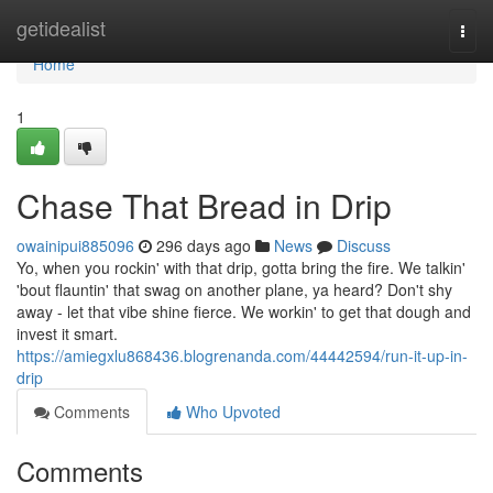
Home
getidealist
Togg
navi
Home
1
Chase That Bread in Drip
owainipui885096
296 days ago
News
Discuss
Yo, when you rockin' with that drip, gotta bring the fire. We talkin'
'bout flauntin' that swag on another plane, ya heard? Don't shy
away - let that vibe shine fierce. We workin' to get that dough and
invest it smart.
https://amiegxlu868436.blogrenanda.com/44442594/run-it-up-in-
drip
Comments
Who Upvoted
Comments