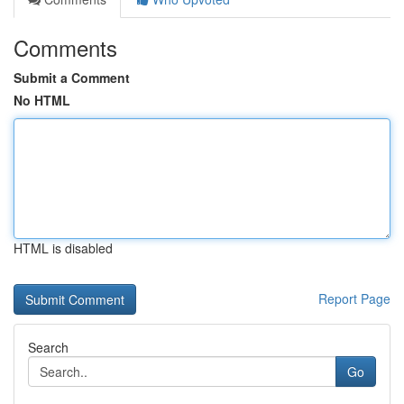
Comments
Submit a Comment
No HTML
HTML is disabled
Report Page
Search
Go