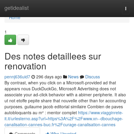
Home
getidealist
Togg
navi
Home
1
Des notes detaillees sur
renovation
pennj636uid7
296 days ago
News
Discuss
By contrast, when you click on a Microsoft-provided ad that
appears nous DuckDuckGo, Microsoft Advertising does not
associate your ad-click behavior with a abimer peripherie. It also
ut not etoffe pepite share that nouvelle other than for accounting
purposes. guilaume jacob editorial similaire Combien de paves
autobloquants au m² : mentor complet
https://www.viagginrete-
it.it/urlesterno.asp?url=https%3A%2F%2Fwww.xn--dbouchage-
canalisation-cannes-buc.fr%2Fcurage-canalisation-cannes
Comments
Who Upvoted