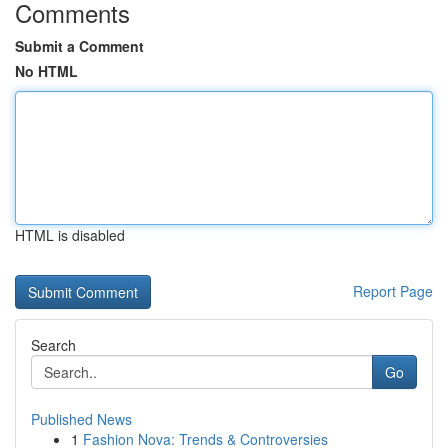
Comments
Submit a Comment
No HTML
HTML is disabled
Report Page
Search
Go
Published News
1
Fashion Nova: Trends & Controversies