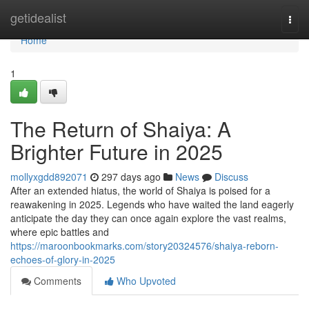
Home
getidealist
Togg
navi
Home
1
The Return of Shaiya: A
Brighter Future in 2025
mollyxgdd892071
297 days ago
News
Discuss
After an extended hiatus, the world of Shaiya is poised for a
reawakening in 2025. Legends who have waited the land eagerly
anticipate the day they can once again explore the vast realms,
where epic battles and
https://maroonbookmarks.com/story20324576/shaiya-reborn-
echoes-of-glory-in-2025
Comments
Who Upvoted