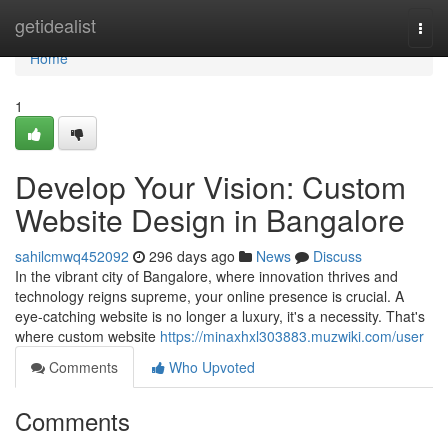
Home
getidealist
Togg
navi
Home
1
Develop Your Vision: Custom
Website Design in Bangalore
sahilcmwq452092
296 days ago
News
Discuss
In the vibrant city of Bangalore, where innovation thrives and
technology reigns supreme, your online presence is crucial. A
eye-catching website is no longer a luxury, it's a necessity. That's
where custom website
https://minaxhxl303883.muzwiki.com/user
Comments
Who Upvoted
Comments