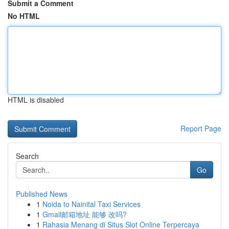
Submit a Comment
No HTML
HTML is disabled
Report Page
Search
Go
Published News
1
Noida to Nainital Taxi Services
1
Gmail邮箱地址 能够 改吗?
1
Rahasia Menang di Situs Slot Online Terpercaya