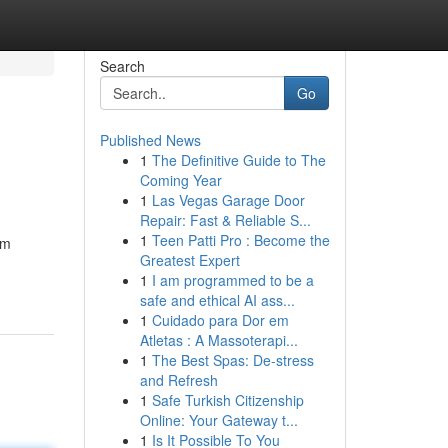
Search
Go
Published News
1
The Definitive Guide to The
Coming Year
1
Las Vegas Garage Door
Repair: Fast & Reliable S...
1
Teen Patti Pro : Become the
um
Greatest Expert
1
I am programmed to be a
safe and ethical AI ass...
1
Cuidado para Dor em
Atletas : A Massoterapi...
1
The Best Spas: De-stress
and Refresh
1
Safe Turkish Citizenship
Online: Your Gateway t...
1
Is It Possible To You