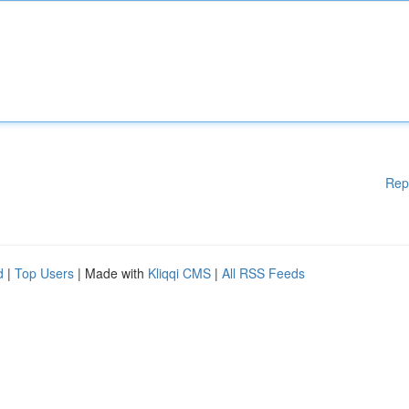
Rep
d
|
Top Users
| Made with
Kliqqi CMS
|
All RSS Feeds