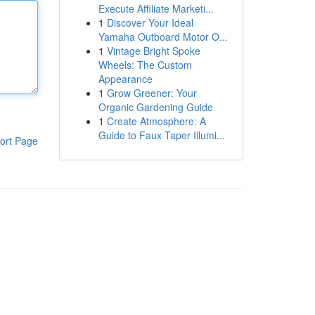
Execute Affiliate Marketi...
1
Discover Your Ideal
Yamaha Outboard Motor O...
1
Vintage Bright Spoke
Wheels: The Custom
Appearance
1
Grow Greener: Your
Organic Gardening Guide
1
Create Atmosphere: A
Guide to Faux Taper Illumi...
ort Page