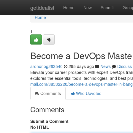
Home
getidealist
Home
New
Submit
Grou
Home
1
Become a DevOps Master
arononog263540
295 days ago
News
Discuss
Elevate your career prospects with expert DevOps trai
explores the essential tools, technologies, and best p
mall.com/38532220/become-a-devops-master-in-bang
Comments
Who Upvoted
Comments
Submit a Comment
No HTML