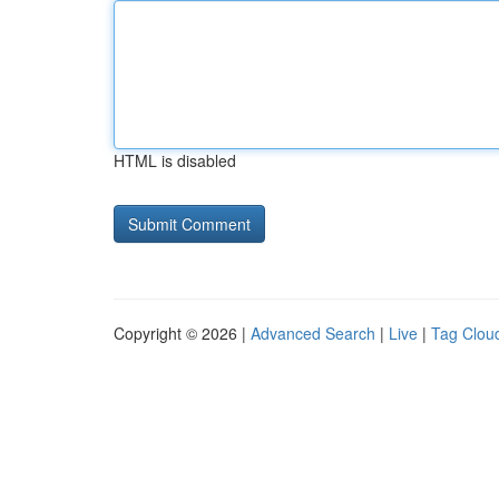
HTML is disabled
Copyright © 2026 |
Advanced Search
|
Live
|
Tag Clou