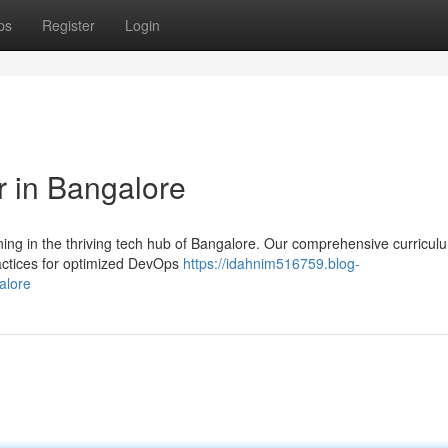
ps
Register
Login
 in Bangalore
ning in the thriving tech hub of Bangalore. Our comprehensive curricul
ractices for optimized DevOps
https://idahnim516759.blog-
alore