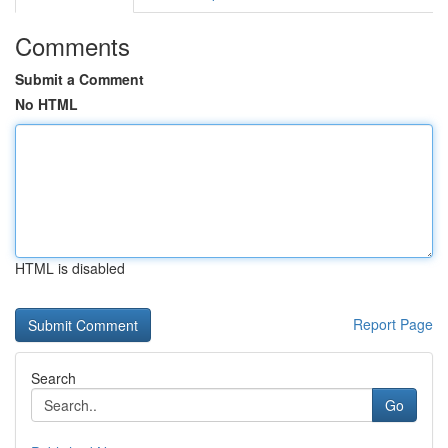
Comments
Submit a Comment
No HTML
HTML is disabled
Report Page
Search
Go