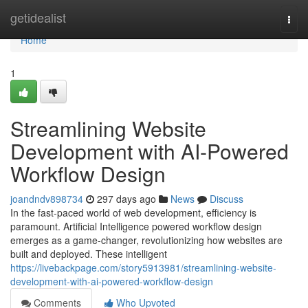
Home
getidealist
Togg
navi
Home
1
Streamlining Website
Development with AI-Powered
Workflow Design
joandndv898734
297 days ago
News
Discuss
In the fast-paced world of web development, efficiency is
paramount. Artificial Intelligence powered workflow design
emerges as a game-changer, revolutionizing how websites are
built and deployed. These intelligent
https://livebackpage.com/story5913981/streamlining-website-
development-with-ai-powered-workflow-design
Comments
Who Upvoted