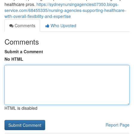
healthcare pros.
https://sydneynursingagencies07350.blogs-
service.com/68455335/nursing-agencies-supporting-healthcare-
with-overall-flexibility-and-expertise
Comments
Who Upvoted
Comments
Submit a Comment
No HTML
HTML is disabled
Report Page