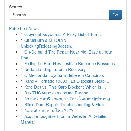
Search
Go
Published News
1
copyright Keywords: A Risky List of Terms
1
CitrusBurn & MITOLYN:
UnlockingReleasingBoostin...
1
On-Demand Tire Repair Near Me: Ease at Your
Doo...
1
Falling for Her: New Lesbian Romance Blossoms
1
Understanding Trauma Recovery
1
O Melhor da Loja para Bebê em Campinas
1
RandM Tornado 10000 : La Dispositif Jetabl...
1
Keto Diet vs. This Carb Blocker : Which Is ...
1
Buy THC vape carts online Europe
1
ล้างแอร์ ชลบุรี ราคาถูก บริการโดยช่างผู้ชำนาญ
1
Bifold Door Repair: Troubleshooting & Fixes
1
อัพเดต! ราคาบอลไหล ????
1
Acquire Ibogaine From a Website: A Detailed
Manual