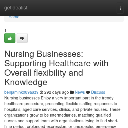
Home
getidealist
Togg
navi
Home
1
Nursing Businesses:
Supporting Healthcare with
Overall flexibility and
Knowledge
benjamink089aaz9
292 days ago
News
Discuss
Nursing businesses Enjoy a very important part in the trendy
healthcare procedure, presenting flexible staffing responses to
hospitals, aged care services, clinics, and private houses. These
organizations grow to be intermediaries, matching qualified
nurses and support team with organisations trying to find short-
time period, prolonged-expression, or unexpected emergency