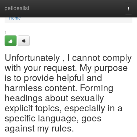
Home
getidealist
Togg
navi
Home
1
Unfortunately , I cannot comply
with your request. My purpose
is to provide helpful and
harmless content. Forming
headings about sexually
explicit topics, especially in a
specific language, goes
against my rules.