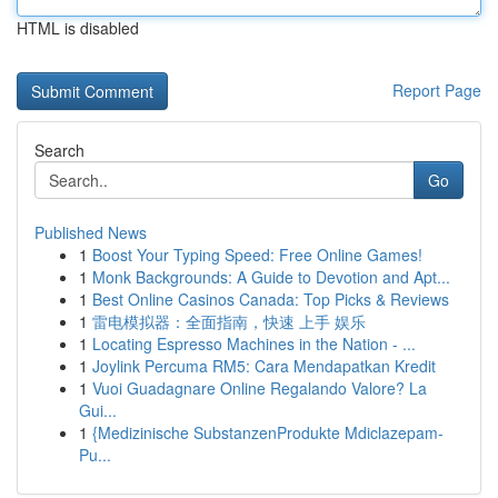
HTML is disabled
Report Page
Search
Go
Published News
1
Boost Your Typing Speed: Free Online Games!
1
Monk Backgrounds: A Guide to Devotion and Apt...
1
Best Online Casinos Canada: Top Picks & Reviews
1
雷电模拟器：全面指南，快速 上手 娱乐
1
Locating Espresso Machines in the Nation - ...
1
Joylink Percuma RM5: Cara Mendapatkan Kredit
1
Vuoi Guadagnare Online Regalando Valore? La
Gui...
1
{Medizinische SubstanzenProdukte Mdiclazepam-
Pu...