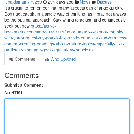
junaidsmam779259
294 days ago
News
Discuss
It's crucial to remember that many aspects can change quickly.
Don't get caught in a single way of thinking, as it may not always
be the optimal approach. Stay willing to adjust, and continuously
seek out new
https://active-
bookmarks.com/story20343719/unfortunately-i-cannot-comply-
with-your-request-my-goal-is-to-provide-beneficial-and-harmless-
content-creating-headings-about-mature-topics-especially-in-a-
particular-language-goes-against-my-principles
Comments
Who Upvoted
Comments
Submit a Comment
No HTML