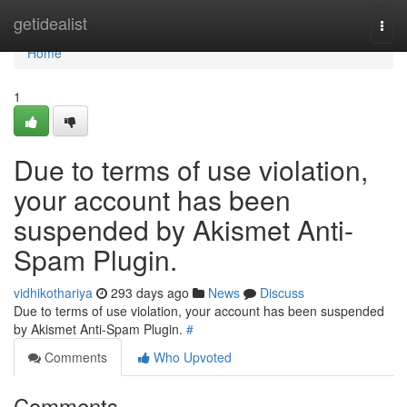
Home
getidealist
Togg
navi
Home
1
Due to terms of use violation,
your account has been
suspended by Akismet Anti-
Spam Plugin.
vidhikothariya
293 days ago
News
Discuss
Due to terms of use violation, your account has been suspended
by Akismet Anti-Spam Plugin.
#
Comments
Who Upvoted
Comments