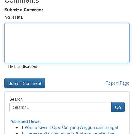
Submit a Comment
No HTML
HTML is disabled
Report Page
Search
Go
Published News
1
Warna Krem : Opsi Cat yang Anggun dan Hangat
1
The essential components that ensure effective ...