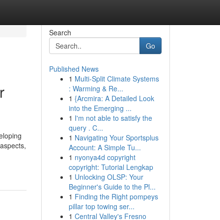
Search
Go
Published News
1
Multi-Split Climate Systems
r
: Warming & Re...
1
{Arcmira: A Detailed Look
into the Emerging ...
1
I'm not able to satisfy the
query . C...
eloping
1
Navigating Your Sportsplus
 aspects,
Account: A Simple Tu...
1
nyonya4d copyright
copyright: Tutorial Lengkap
1
Unlocking OLSP: Your
Beginner's Guide to the Pl...
1
Finding the Right pompeys
pillar top towing ser...
1
Central Valley's Fresno