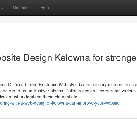
ps
Register
Login
ebsite Design Kelowna for stronge
ence On Your Online Existence Web style is a necessary element in dev
t and brand name trustworthiness. Reliable design incorporates various
rvices must understand these elements to
ering-with-a-web-designer-kelowna-can-improve-your-website