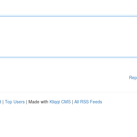
Rep
d
|
Top Users
| Made with
Kliqqi CMS
|
All RSS Feeds