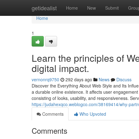
Home
getidealist
Home
New
Submit
Grou
Home
1
Learn the principles of W
digital impact.
vernonrq9750
292 days ago
News
Discuss
Discover the Everything About Web Style and Its Influ
a durable online existence. It affects user engagemen
consisting of looks, usability, and responsiveness. Se
https://judahexqco.weblogco.com/38169414/why-partn
Comments
Who Upvoted
Comments