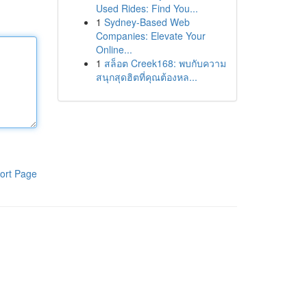
Used Rides: Find You...
1
Sydney-Based Web
Companies: Elevate Your
Online...
1
สล็อต Creek168: พบกับความ
สนุกสุดฮิตที่คุณต้องหล...
ort Page