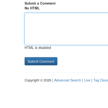
Submit a Comment
No HTML
HTML is disabled
Copyright © 2026 |
Advanced Search
|
Live
|
Tag Clou