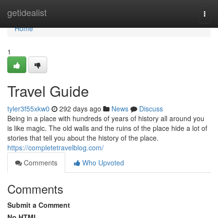
Home
getidealist
Togg
navi
Home
1
Travel Guide
tyler3f55xkw0
292 days ago
News
Discuss
Being in a place with hundreds of years of history all around you
is like magic. The old walls and the ruins of the place hide a lot of
stories that tell you about the history of the place.
https://completetravelblog.com/
Comments
Who Upvoted
Comments
Submit a Comment
No HTML