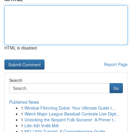
HTML is disabled
Report Page
Search
Go
Published News
1
Window Filmming Dubai: Your Ultimate Guide t...
1
Watch Major League Baseball Contests Live Digit...
1
Unlocking the Serpent Folk Sorcerer: A Primer t...
1
Liên Kết Vn88 Mới
1
MQ-L500 Tutorial: A Comprehensive Guide