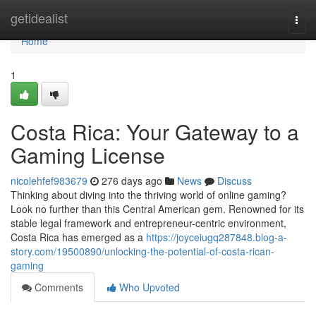
Home
getidealist
Togg
navi
Home
1
Costa Rica: Your Gateway to a
Gaming License
nicolehfef983679
276 days ago
News
Discuss
Thinking about diving into the thriving world of online gaming?
Look no further than this Central American gem. Renowned for its
stable legal framework and entrepreneur-centric environment,
Costa Rica has emerged as a
https://joyceiugq287848.blog-a-
story.com/19500890/unlocking-the-potential-of-costa-rican-
gaming
Comments
Who Upvoted