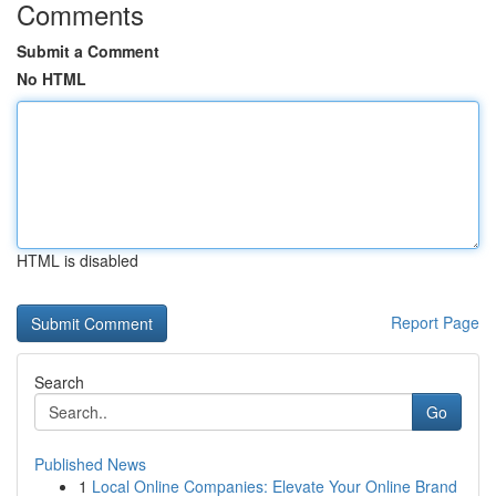
Comments
Submit a Comment
No HTML
HTML is disabled
Report Page
Search
Go
Published News
1
Local Online Companies: Elevate Your Online Brand