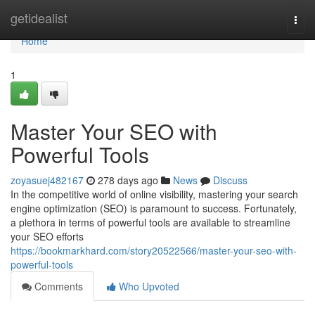
Home
getidealist
Togg
navi
Home
1
Master Your SEO with
Powerful Tools
zoyasuej482167
278 days ago
News
Discuss
In the competitive world of online visibility, mastering your search
engine optimization (SEO) is paramount to success. Fortunately,
a plethora in terms of powerful tools are available to streamline
your SEO efforts
https://bookmarkhard.com/story20522566/master-your-seo-with-
powerful-tools
Comments
Who Upvoted