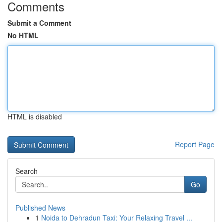
Comments
Submit a Comment
No HTML
HTML is disabled
Report Page
Search
Go
Published News
1
Noida to Dehradun Taxi: Your Relaxing Travel ...