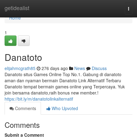
Home
getidealist
Togg
navi
Home
1
Danatoto
elijahmcgrath85
276 days ago
News
Discuss
Danatoto situs Games Online Top No.1. Gabung di danatoto
aman dan nyaman bermain Danatoto Link Alternatif Terbaru
Danatoto tempat bermain games online yang Terpercaya. Yuk
join bersama danatoto,raih bonus new member.!
https://bit.ly/m/danatotolinkalternatif
Comments
Who Upvoted
Comments
Submit a Comment