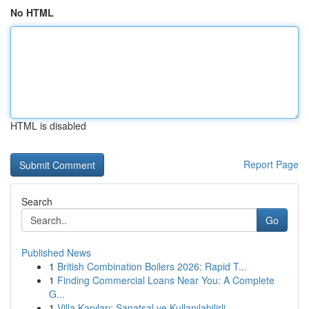
No HTML
HTML is disabled
Report Page
Search
Go
Published News
1
British Combination Boilers 2026: Rapid T...
1
Finding Commercial Loans Near You: A Complete
G...
1
Villa Kapıları: Sanatsal ve Kullanılabilirli...