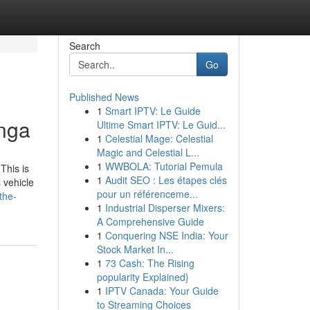
Search
Go
Published News
1
Smart IPTV: Le Guide
anga
Ultime Smart IPTV: Le Guid...
1
Celestial Mage: Celestial
Magic and Celestial L...
1
WWBOLA: Tutorial Pemula
This is
1
Audit SEO : Les étapes clés
 vehicle
pour un référenceme...
the-
1
Industrial Disperser Mixers:
A Comprehensive Guide
1
Conquering NSE India: Your
Stock Market In...
1
73 Cash: The Rising
popularity Explained}
1
IPTV Canada: Your Guide
to Streaming Choices