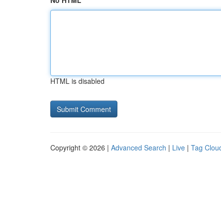
No HTML
HTML is disabled
Copyright © 2026 |
Advanced Search
|
Live
|
Tag Clou