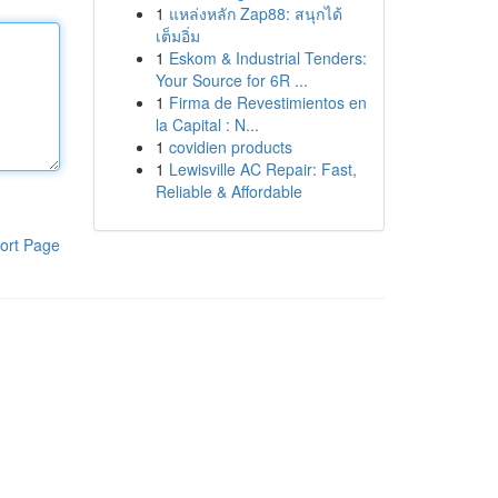
1
แหล่งหลัก Zap88: สนุกได้
เต็มอิ่ม
1
Eskom & Industrial Tenders:
Your Source for 6R ...
1
Firma de Revestimientos en
la Capital : N...
1
covidien products
1
Lewisville AC Repair: Fast,
Reliable & Affordable
ort Page