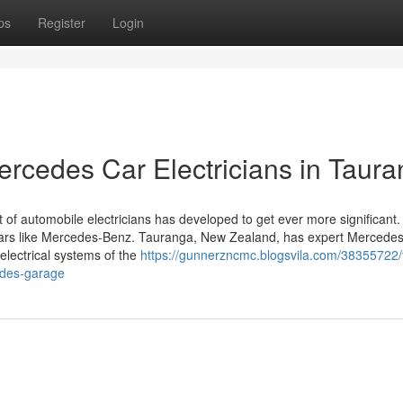
ps
Register
Login
Mercedes Car Electricians in Taur
 of automobile electricians has developed to get ever more significant. 
d cars like Mercedes-Benz. Tauranga, New Zealand, has expert Mercedes
electrical systems of the
https://gunnerzncmc.blogsvila.com/38355722/
edes-garage