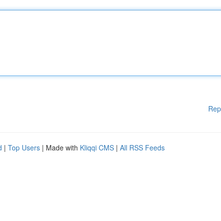
Rep
d
|
Top Users
| Made with
Kliqqi CMS
|
All RSS Feeds