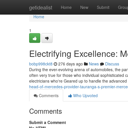
Home
getidealist
Home
New
Submit
Grou
Home
1
Electrifying Excellence: 
bobp998ckt8
276 days ago
News
Discuss
During the ever-evolving arena of automobiles, the part
often very true for those who individual sophisticate
electricians who're Geared up to handle the advanced 
head-of-mercedes-provider-tauranga-s-premier-merc
Comments
Who Upvoted
Comments
Submit a Comment