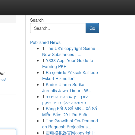
Search
Go
Published News
1
The UK's copyright Scene :
Now Substances , ...
1
Y333 App: Your Guide to
Earning PKR
1
Bu şehirde Yüksek Kalitede
Our
Eskort Hizmetleri
ess/
1
Kader Utama Serikat
Jurnalis Jawa Timur : W...
1
עורך דין אברהם הופרט:
המומחה שלך בדיני נזיקין
1
Bảng Kết 8 Số MB – Xổ Số
Miền Bắc: Dữ Liệu Phân...
1
The Growth of On-Demand
on Request: Projections...
1
雷电模拟器官网copyright：