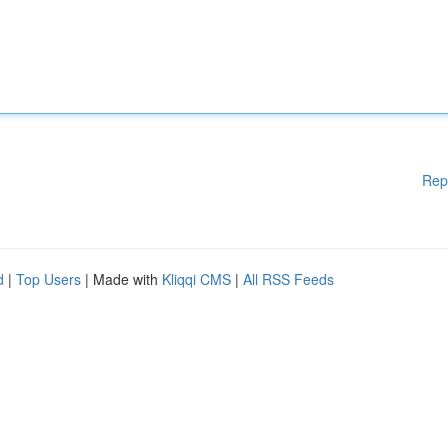
Rep
d
|
Top Users
| Made with
Kliqqi CMS
|
All RSS Feeds