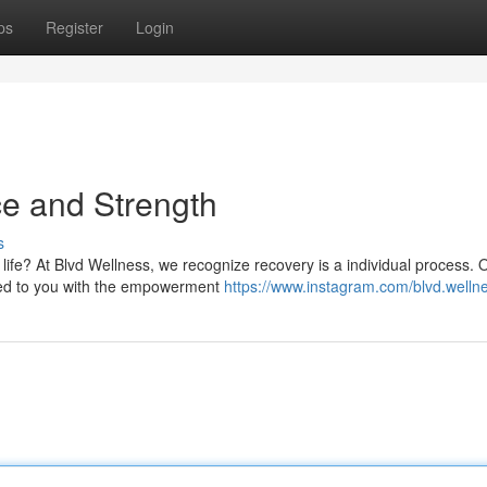
ps
Register
Login
ce and Strength
s
in life? At Blvd Wellness, we recognize recovery is a individual process. 
tted to you with the empowerment
https://www.instagram.com/blvd.welln