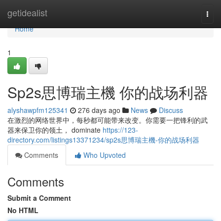
Home
getidealist
Togg
navi
Home
1
Sp2s思博瑞主機 你的战场利器
alyshawpfm125341
276 days ago
News
Discuss
在激烈的网络世界中，每秒都可能带来改变。你需要一把锋利的武
器来保卫你的领土， dominate
https://123-
directory.com/listings13371234/sp2s思博瑞主機-你的战场利器
Comments
Who Upvoted
Comments
Submit a Comment
No HTML