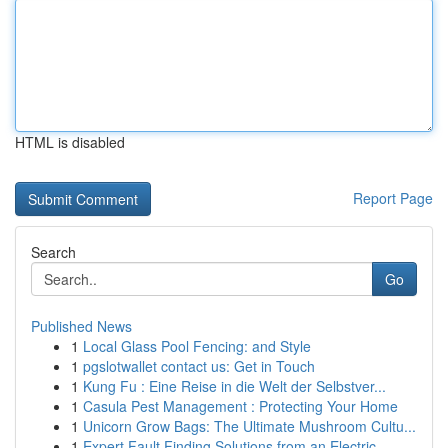
HTML is disabled
Report Page
Search
Go
Published News
1
Local Glass Pool Fencing: and Style
1
pgslotwallet contact us: Get in Touch
1
Kung Fu : Eine Reise in die Welt der Selbstver...
1
Casula Pest Management : Protecting Your Home
1
Unicorn Grow Bags: The Ultimate Mushroom Cultu...
1
Expert Fault Finding Solutions from an Electric...