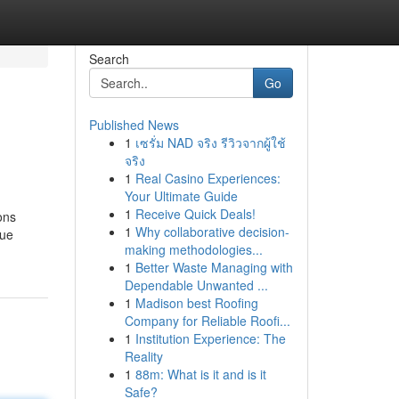
Search
Go
Published News
1
เซรั่ม NAD จริง รีวิวจากผู้ใช้
จริง
1
Real Casino Experiences:
Your Ultimate Guide
1
Receive Quick Deals!
ons
1
Why collaborative decision-
gue
making methodologies...
1
Better Waste Managing with
Dependable Unwanted ...
1
Madison best Roofing
Company for Reliable Roofi...
1
Institution Experience: The
Reality
1
88m: What is it and is it
Safe?