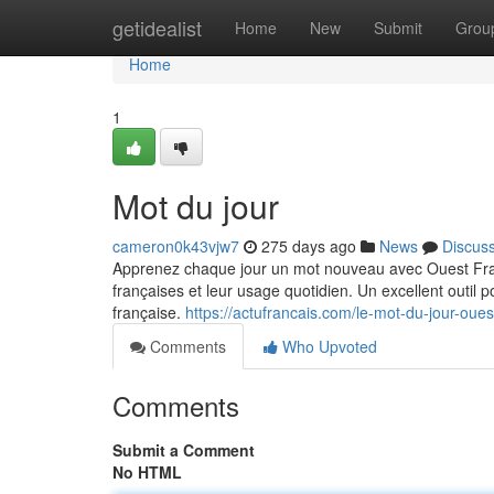
Home
getidealist
Home
New
Submit
Grou
Home
1
Mot du jour
cameron0k43vjw7
275 days ago
News
Discus
Apprenez chaque jour un mot nouveau avec Ouest Fran
françaises et leur usage quotidien. Un excellent outil p
française.
https://actufrancais.com/le-mot-du-jour-oue
Comments
Who Upvoted
Comments
Submit a Comment
No HTML