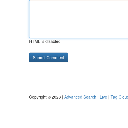
HTML is disabled
Copyright © 2026 |
Advanced Search
|
Live
|
Tag Clou