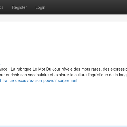
ps
Register
Login
s
ce ! La rubrique Le Mot Du Jour révèle des mots rares, des expressi
our enrichir son vocabulaire et explorer la culture linguistique de la lan
st-france-decouvrez-son-pouvoir-surprenant