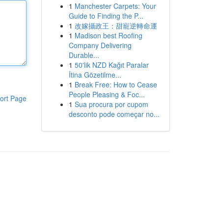
1
Manchester Carpets: Your
Guide to Finding the P...
1
改嫁攝政王：甜寵逆轉命運
1
Madison best Roofing
Company Delivering
Durable...
1
50'lik NZD Kağıt Paralar
İtina Gözetilme...
1
Break Free: How to Cease
People Pleasing & Foc...
ort Page
1
Sua procura por cupom
desconto pode começar no...