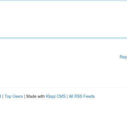
Rep
d
|
Top Users
| Made with
Kliqqi CMS
|
All RSS Feeds