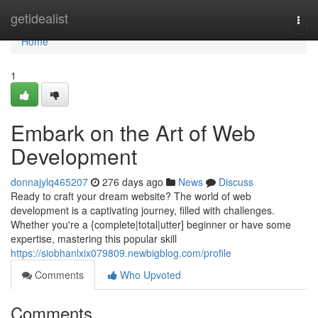
Home
getidealist
Togg
navi
Home
1
Embark on the Art of Web
Development
donnajylq465207
276 days ago
News
Discuss
Ready to craft your dream website? The world of web
development is a captivating journey, filled with challenges.
Whether you're a {complete|total|utter] beginner or have some
expertise, mastering this popular skill
https://siobhanlxix079809.newbigblog.com/profile
Comments
Who Upvoted
Comments