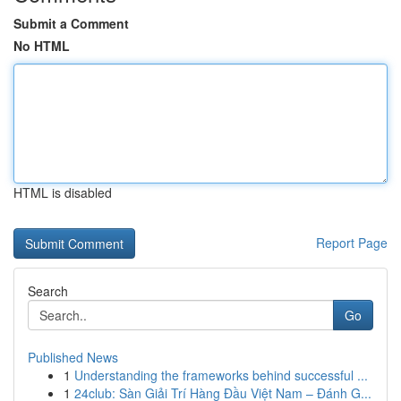
Submit a Comment
No HTML
HTML is disabled
Report Page
Search
Go
Published News
1
Understanding the frameworks behind successful ...
1
24club: Sàn Giải Trí Hàng Đầu Việt Nam – Đánh G...