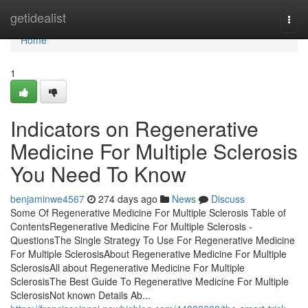
Home
getidealist
Togg
navi
Home
1
Indicators on Regenerative
Medicine For Multiple Sclerosis
You Need To Know
benjaminwe4567
274 days ago
News
Discuss
Some Of Regenerative Medicine For Multiple Sclerosis Table of
ContentsRegenerative Medicine For Multiple Sclerosis -
QuestionsThe Single Strategy To Use For Regenerative Medicine
For Multiple SclerosisAbout Regenerative Medicine For Multiple
SclerosisAll about Regenerative Medicine For Multiple
SclerosisThe Best Guide To Regenerative Medicine For Multiple
SclerosisNot known Details Ab...