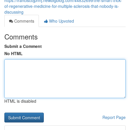
https://franciscojpnnj.newbigblog.com/44832699/the-smart-trick-
of-regenerative-medicine-for-multiple-sclerosis-that-nobody-is-
discussing
Comments
Who Upvoted
Comments
Submit a Comment
No HTML
HTML is disabled
Report Page