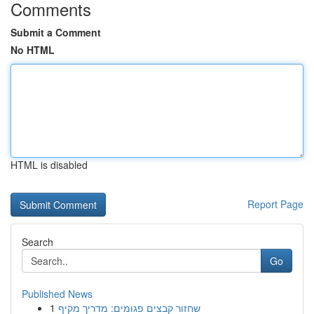
Comments
Submit a Comment
No HTML
HTML is disabled
Report Page
Search
Go
Published News
1
שחזור קבצים פגומים: מדריך מקיף