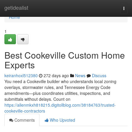
Home
getidealist
Togg
navi
Home
1
Best Cookeville Custom Home
Experts
keiranhoxl512380
272 days ago
News
Discuss
You need a Cookeville builder who understands local zoning
overlays, stormwater rules, and Tennessee Energy Code
amendments—plus coordinates utilities, inspections, and
submittals without delays. Count on
https://allenmkxh818215.digitollblog.com/38184763/trusted-
cookeville-contractors
Comments
Who Upvoted