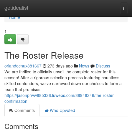
Home
getidealist
Togg
navi
Home
1
The Roster Release
orlandocnux881667
273 days ago
News
Discuss
We are thrilled to officially unveil the complete roster for this
season! After a rigorous selection process featuring countless
skilled contenders, we've narrowed down our choices to form a
team that promises
https://jasonprww885326.luwebs.com/38948246/the-roster-
confirmation
Comments
Who Upvoted
Comments