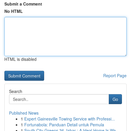
Submit a Comment
No HTML
HTML is disabled
Report Page
Search
Go
Published News
1
Expert Gainesville Towing Service with Professi...
1
Fortunabola: Panduan Detail untuk Pemula
1
South City Greens 36 Jahar : A Ideal Home Is Wa...