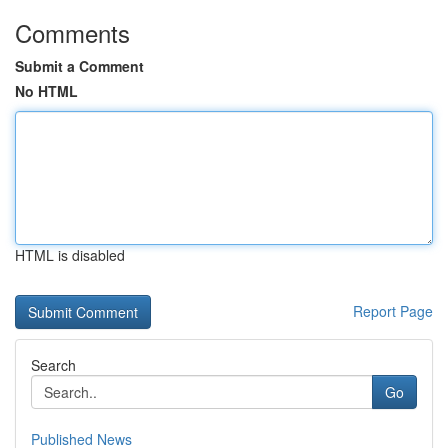
Comments
Submit a Comment
No HTML
HTML is disabled
Report Page
Search
Go
Published News