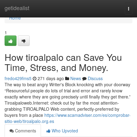
Home
getidealist
Togg
navi
Home
1
How tiroalpalo can Save You
Time, Stress, and Money.
fredo429fms5
271 days ago
News
Discuss
The way to beat angry Writer's Block knocking with your doorway
“Resourceful people do lots of trial and error and rarely know
exactly where they are going precisely until finally they get there.”
Tiroalpaloweb.Internet: check out by far the most attention-
grabbing TIROALPALO Web content, perfectly-preferred by
buyers from a place
https://www.scamadviser.com/es/comprobar-
sitio-web/tiroalpalo.org.es
Comments
Who Upvoted